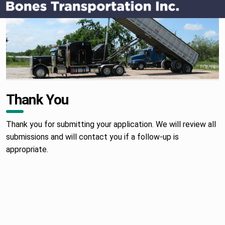
OTTAWA, KS TRUCKING COMPANY
Thank You
Thank you for submitting your application. We will review all
submissions and will contact you if a follow-up is
appropriate.
Skip back to main navigation