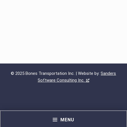
© 2025 Bones Transportation Inc. | Website by:
Sanders
Software Consulting Inc.
MENU